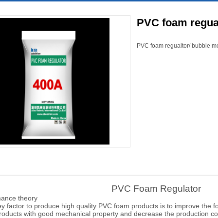
PVC foam regual
PVC foam regualtor/ bubble mo
PVC Foam Regulator
mance
theory
 factor to produce high quality PVC foam products is to improve the fo
roducts with good
mechanical property and decrease the production cos