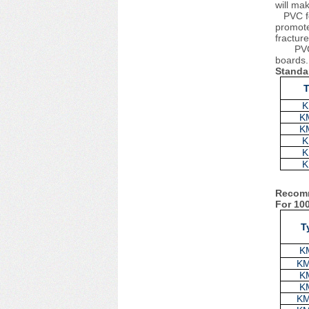
will ma
PVC foa
promote
fractur
PVC
boards.
Standa
K
K
K
K
K
K
Recomm
For 10
T
K
K
K
K
K