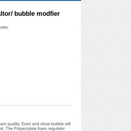
tor/ bubble modfier
dfier
am quality. Even and close bubble will
t. The Polyacrylate foam regulator