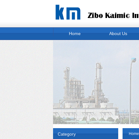
Home
About Us
Category
Home