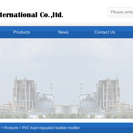
Products
News
Contact Us
>
Products
> PVC foam regualtor/ bubble modfier