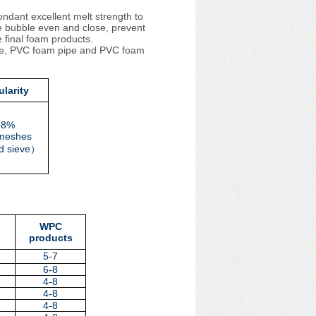
ndant excellent melt strength to
he bubble even and close, prevent
e final foam products.
ile, PVC foam pipe and PVC foam
larity
98%
meshes
d sieve
）
WPC
products
5-7
6-8
4-8
4-8
4-8