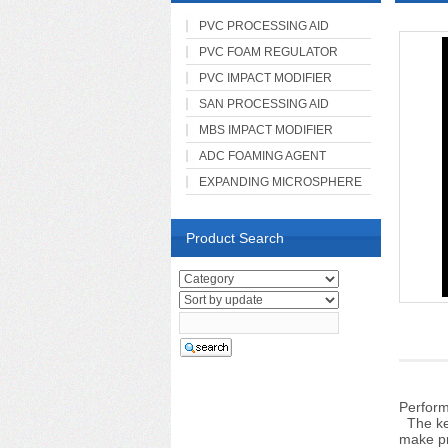
PVC PROCESSING AID
PVC FOAM REGULATOR
PVC IMPACT MODIFIER
SAN PROCESSING AID
MBS IMPACT MODIFIER
ADC FOAMING AGENT
EXPANDING MICROSPHERE
Product Search
Perfor
The key
make p