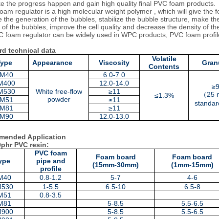
ke the progress happen and gain high quality final PVC foam products.
m regulator is a high molecular weight polymer , which will give the fo
 the generation of the bubbles, stabilize the bubble structure, make t
e of the bubbles, improve the cell quality and decrease the density of th
 foam regulator can be widely used in WPC products, PVC foam prof
rd technical data
Volatile
Type
Appearance
Viscosity
Granu
Contents
M40
6.0-7.0
M400
12.
0-14
.0
≥
M530
White free-flow
≥11
（
25 
≤1.3%
powder
M51
≥11
standar
M81
≥11
M90
12.0-13.0
ended Application
0phr PVC resin:
PVC foam
Foam board
Foam board
ype
pipe and
(15mm-30mm)
(1mm-15mm)
profile
M40
0.8-1.2
5-7
4-6
M530
1-5.5
6.5-10
6.5-8
M51
0.8-3.5
M81
5-8.5
5.5-6.5
M900
5-8.5
5.5-6.5